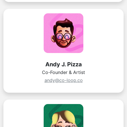
Andy J. Pizza
Co-Founder & Artist
andy@co-loop.co