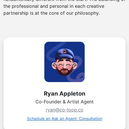
the professional and personal in each creative
partnership is at the core of our philosophy.
Ryan Appleton
Co-Founder & Artist Agent
ryan@co-loop.co
Schedule an Ask an Agent: Consultation