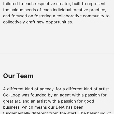
tailored to each respective creator, built to represent
the unique needs of each individual creative practice,
and focused on fostering a collaborative community to
collectively craft new opportunities.
Our Team
A different kind of agency, for a different kind of artist.
Co-Loop was founded by an agent with a passion for
great art, and an artist with a passion for good
business, which means our DNA has been
fundamentally different from the start. The balancing of