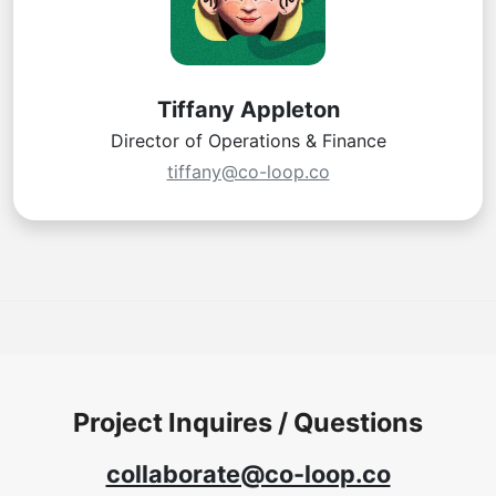
Tiffany Appleton
Director of Operations & Finance
tiffany@co-loop.co
Project Inquires / Questions
collaborate@co-loop.co