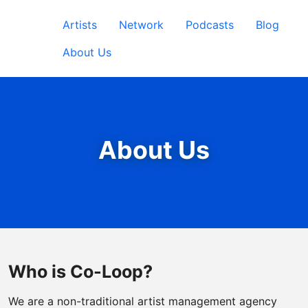
Artists
Network
Podcasts
Blog
About Us
About Us
Who is Co-Loop?
We are a non-traditional artist management agency