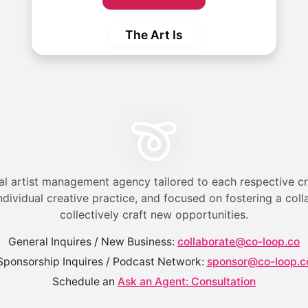
The Art Is
al artist management agency tailored to each respective cr
ndividual creative practice, and focused on fostering a col
collectively craft new opportunities.
General Inquires / New Business:
collaborate@co-loop.co
Sponsorship Inquires / Podcast Network:
sponsor@co-loop.c
Schedule an
Ask an Agent: Consultation