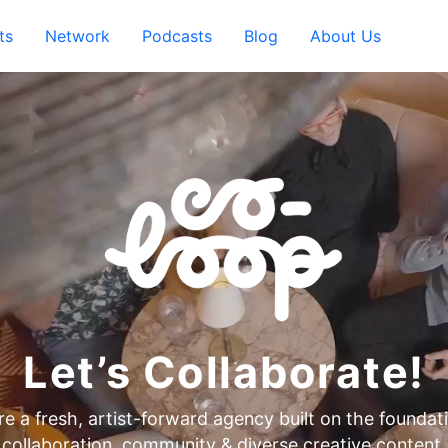
ts
Network
Podcasts
Blog
About Us
Let’s Collaborate!
e a fresh, artist-forward agency built on the foundat
collaboration, community & diverse creative content.