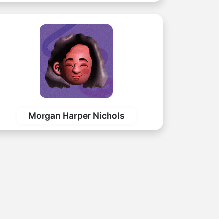
Morgan Harper Nichols