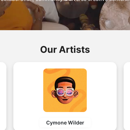
Our Artists
Cymone Wilder