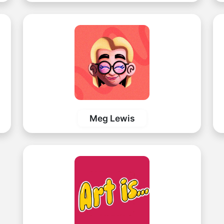
Meg Lewis