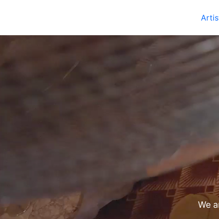
Artis
We ar