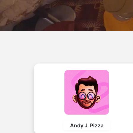
Andy J. Pizza