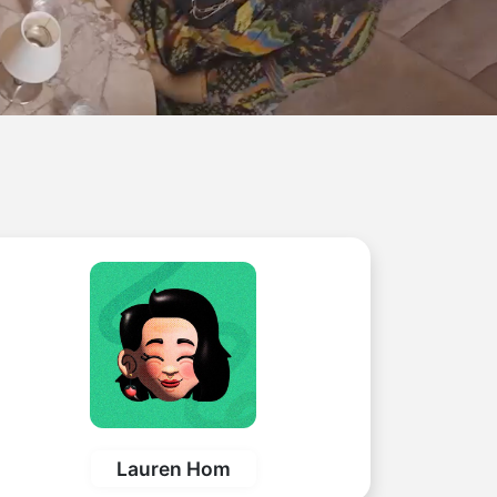
Lauren Hom