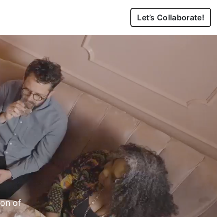
Let’s Collaborate!
ion of