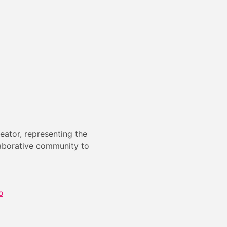
eator, representing the
laborative community to
o