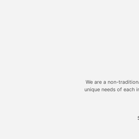
We are a non-tradition
unique needs of each i