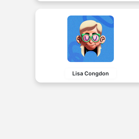
Lisa Congdon